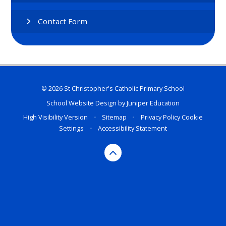
Contact Form
© 2026 St Christopher's Catholic Primary School
School Website Design by
Juniper Education
High Visibility Version
•
Sitemap
•
Privacy Policy
Cookie
Settings
•
Accessibility Statement