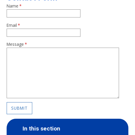
Name
*
Email
*
Message
*
SUBMIT
In this section