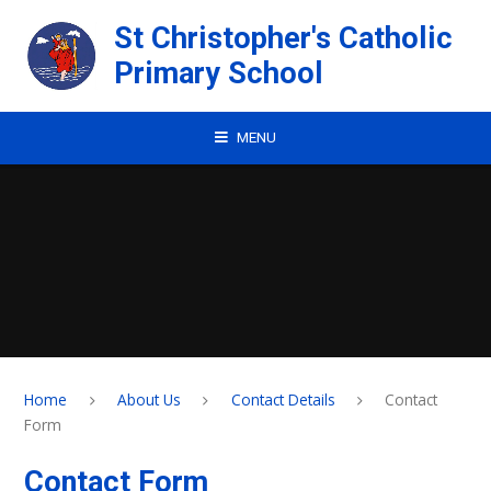
Skip to content ↓
St Christopher's Catholic
Primary School
MENU
Home
About Us
Contact Details
Contact
Form
Contact Form