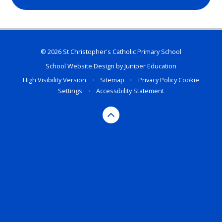
© 2026 St Christopher's Catholic Primary School
School Website Design by
Juniper Education
High Visibility Version
•
Sitemap
•
Privacy Policy
Cookie
Settings
•
Accessibility Statement