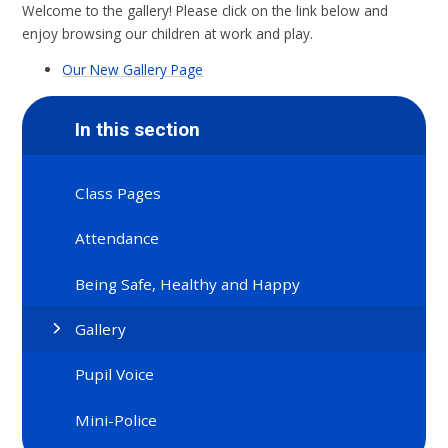
Welcome to the gallery! Please click on the link below and
enjoy browsing our children at work and play.
Our New Gallery Page
In this section
Class Pages
Attendance
Being Safe, Healthy and Happy
Gallery
Pupil Voice
Mini-Police