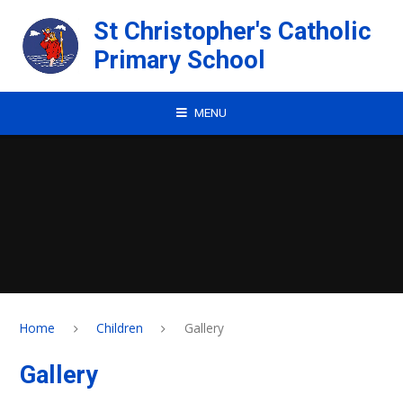
Skip to content ↓
St Christopher's Catholic
Primary School
MENU
Home
Children
Gallery
Gallery