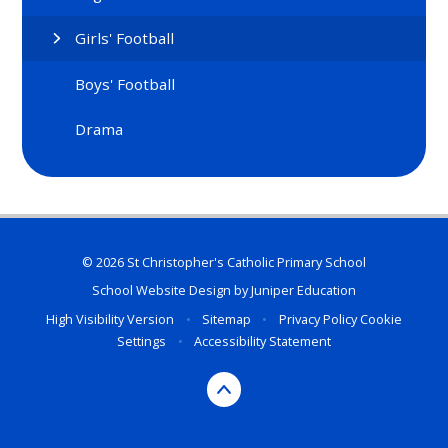
Girls' Football
Boys' Football
Drama
© 2026 St Christopher's Catholic Primary School
School Website Design by
Juniper Education
High Visibility Version
•
Sitemap
•
Privacy Policy
Cookie
Settings
•
Accessibility Statement