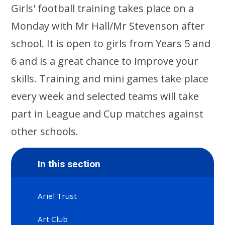
Girls' football training takes place on a
Monday with Mr Hall/Mr Stevenson after
school. It is open to girls from Years 5 and
6 and is a great chance to improve your
skills. Training and mini games take place
every week and selected teams will take
part in League and Cup matches against
other schools.
In this section
Ariel Trust
Art Club