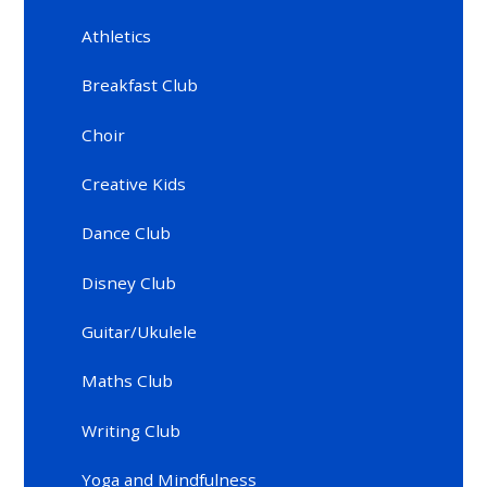
Athletics
Breakfast Club
Choir
Creative Kids
Dance Club
Disney Club
Guitar/Ukulele
Maths Club
Writing Club
Yoga and Mindfulness