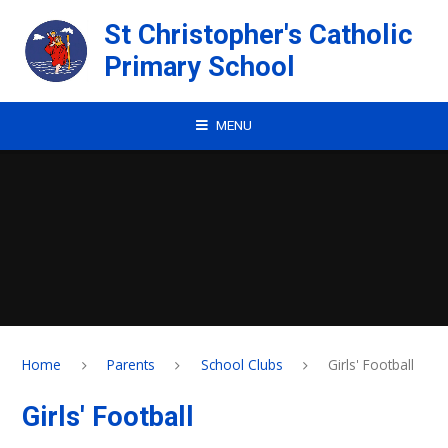
Skip to content ↓
St Christopher's Catholic
Primary School
MENU
Home
Parents
School Clubs
Girls' Football
Girls' Football