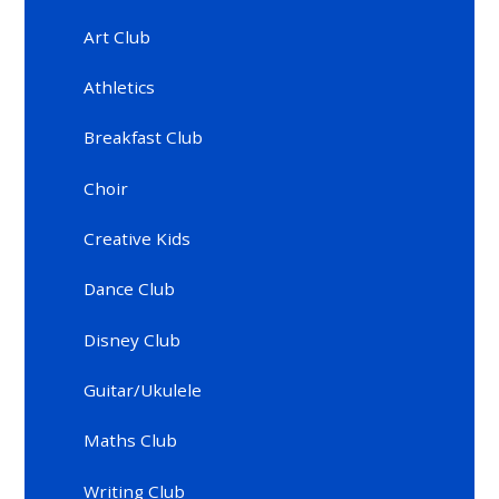
Art Club
Athletics
Breakfast Club
Choir
Creative Kids
Dance Club
Disney Club
Guitar/Ukulele
Maths Club
Writing Club