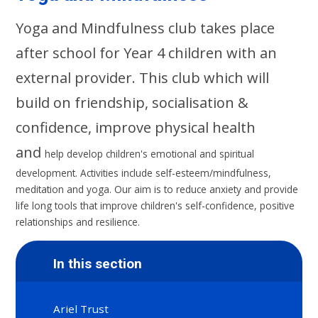
Yoga and Mindfulness club takes place
after school for Year 4 children with an
external provider. This club which will
build on friendship, socialisation &
confidence, improve physical health
and
help develop children's emotional and spiritual
development. Activities include self-esteem/mindfulness,
meditation and yoga. Our aim is to reduce anxiety and provide
life long tools that improve children's self-confidence, positive
relationships and resilience.
In this section
Ariel Trust