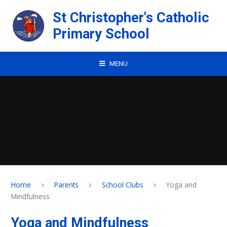
Skip to content ↓
St Christopher's Catholic
Primary School
MENU
Home
Parents
School Clubs
Yoga and
Mindfulness
Yoga and Mindfulness