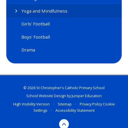
Yoga and Mindfulness
Girls' Football
Boys' Football
Drama
© 2026 St Christopher's Catholic Primary School
School Website Design by
Juniper Education
High Visibility Version
•
Sitemap
•
Privacy Policy
Cookie
Settings
•
Accessibility Statement