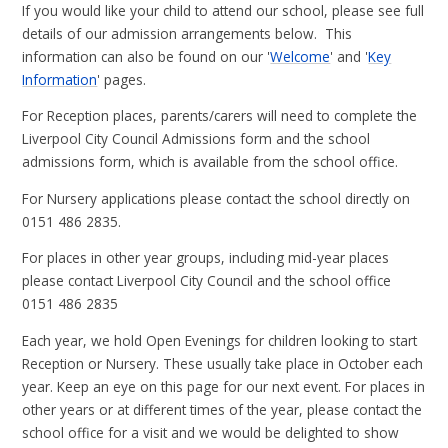
If you would like your child to attend our school, please see full
details of our admission arrangements below. This
information can also be found on our '
Welcome
' and '
Key
Information
' pages.
For Reception places, parents/carers will need to complete the
Liverpool City Council Admissions form and the school
admissions form, which is available from the school office.
For Nursery applications please contact the school directly on
0151 486 2835.
For places in other year groups, including mid-year places
please contact Liverpool City Council and the school office
0151 486 2835
Each year, we hold Open Evenings for children looking to start
Reception or Nursery. These usually take place in October each
year. Keep an eye on this page for our next event. For places in
other years or at different times of the year, please contact the
school office for a visit and we would be delighted to show