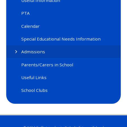
Useful Information
PTA
Calendar
Special Educational Needs Information
Admissions
Parents/Carers in School
Useful Links
School Clubs