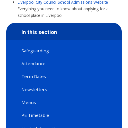
Liverpool City Council School Admissions Website
Everything you need to know about applying for a
school place in Liverpool
In this section
Safeguarding
Attendance
Term Dates
Newsletters
Menus
PE Timetable