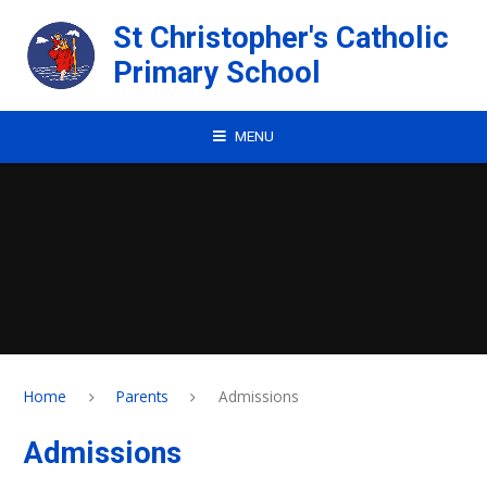
Skip to content ↓
St Christopher's Catholic
Primary School
MENU
Home
Parents
Admissions
Admissions