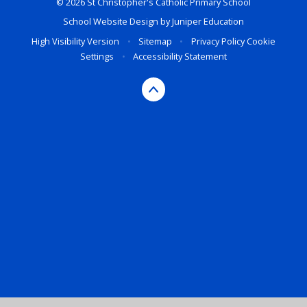
© 2026 St Christopher's Catholic Primary School
School Website Design by
Juniper Education
High Visibility Version
•
Sitemap
•
Privacy Policy
Cookie
Settings
•
Accessibility Statement