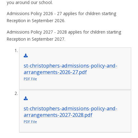
you around our school.
Admissions Policy 2026 - 27 applies for children starting
Reception in September 2026.
Admissions Policy 2027 - 2028 applies for children starting
Reception in September 2027.
st-christophers-admissions-policy-and-
arrangements-2026-27.pdf
PDF File
st-christophers-admissions-policy-and-
arrangements-2027-2028.pdf
PDF File