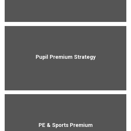
Pupil Premium Strategy
PE & Sports Premium