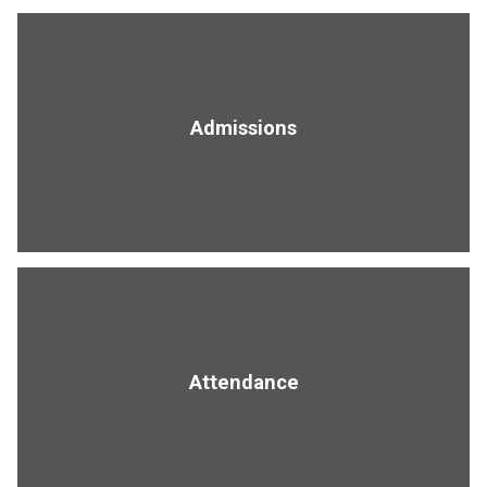
Admissions
Attendance