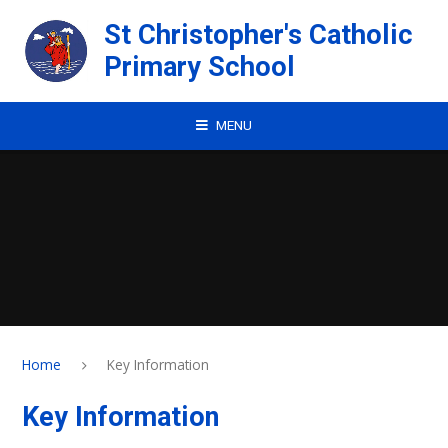
Skip to content ↓
St Christopher's Catholic
Primary School
MENU
Home
Key Information
Key Information