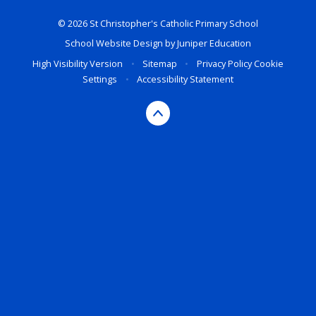
© 2026 St Christopher's Catholic Primary School
School Website Design by
Juniper Education
High Visibility Version
•
Sitemap
•
Privacy Policy
Cookie
Settings
•
Accessibility Statement