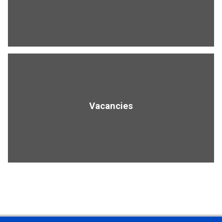
Vacancies