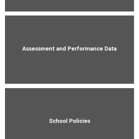
Assessment and Performance Data
School Policies