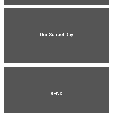
Our School Day
SEND