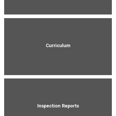
Curriculum
Inspection Reports