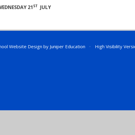
ST
WEDNESDAY 21
JULY
hool Website Design by
Juniper Education
•
High Visibility Vers
ick here for more information