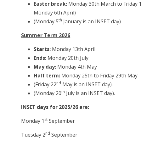
Easter break:
Monday 30th March to Friday 10t
Monday 6th April)
th
(Monday 5
January is an INSET day)
Summer Term 2026
Starts:
Monday 13th April
Ends:
Monday 20th July
May day:
Monday 4th May
Half term:
Monday 25th to Friday 29th May
nd
(Friday 22
May is an INSET day).
th
(Monday 20
July is an INSET day).
INSET days for 2025/26 are:
st
Monday 1
September
nd
Tuesday 2
September