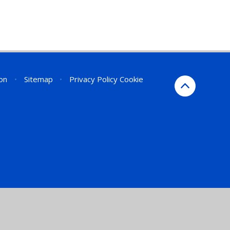
ion
•
Sitemap
•
Privacy Policy
Cookie