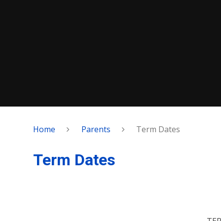
Home
Parents
Term Dates
Term Dates