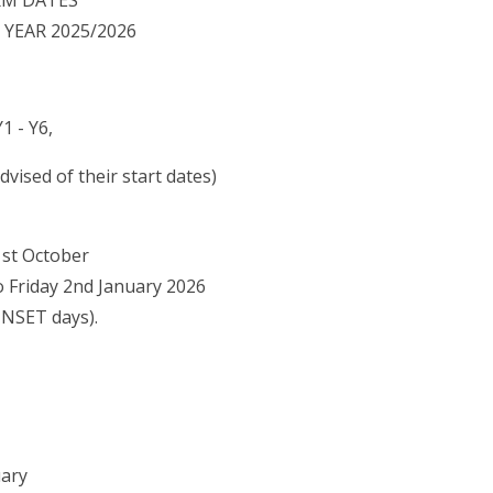
RM DATES
YEAR 2025/2026
1 - Y6,
vised of their start dates)
1st October
Friday 2nd January 2026
NSET days).
uary