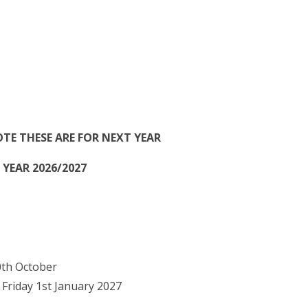
OTE THESE ARE FOR NEXT YEAR
YEAR 2026/2027
0th October
riday 1st January 2027