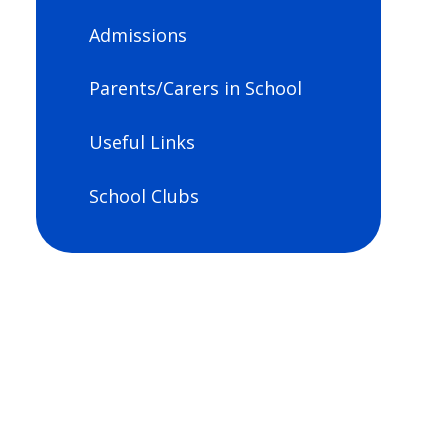
Admissions
Parents/Carers in School
Useful Links
School Clubs