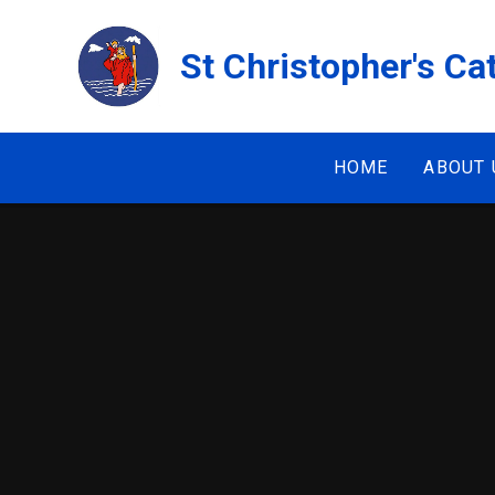
Skip to content ↓
St Christopher's Ca
HOME
ABOUT 