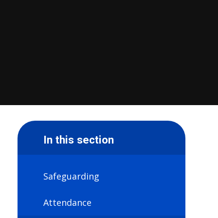
In this section
Safeguarding
Attendance