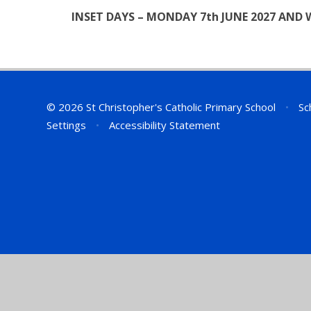
INSET DAYS – MONDAY 7th JUNE 2027 AND 
© 2026 St Christopher's Catholic Primary School
•
Sc
Settings
•
Accessibility Statement
Cookie Policy
This site uses cookies to store information on your computer.
Cl