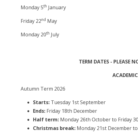
th
Monday 5
January
nd
Friday 22
May
th
Monday 20
July
TERM DATES - PLEASE N
ACADEMIC 
Autumn Term 2026
Starts:
Tuesday 1st September
Ends:
Friday 18th December
Half term:
Monday 26th October to Friday 3
Christmas break:
Monday 21st December to F