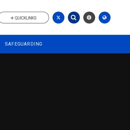
QUICKLINKS
SAFEGUARDING