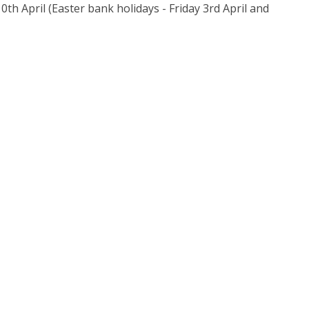
h April (Easter bank holidays - Friday 3rd April and