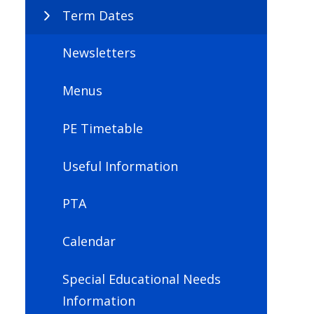
Term Dates
Newsletters
Menus
PE Timetable
Useful Information
PTA
Calendar
Special Educational Needs
Information