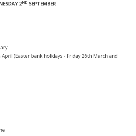
ND
NESDAY 2
SEPTEMBER
uary
 April (Easter bank holidays - Friday 26th March and
une