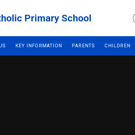
tholic Primary School
US
KEY INFORMATION
PARENTS
CHILDREN