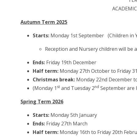
TE
ACADEMIC 
Autumn Term 2025
Starts:
Monday 1st September (Children in Y
Reception and Nursery children will be ad
Ends:
Friday 19th December
Half term:
Monday 27th October to Friday 3
Christmas break:
Monday 22nd December to 
st
nd
(Monday 1
and Tuesday 2
September are I
Spring Term 2026
Starts:
Monday 5th January
Ends:
Friday 27th March
Half term:
Monday 16th to Friday 20th Febr