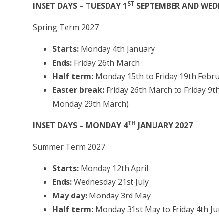
ST
INSET DAYS – TUESDAY 1
SEPTEMBER AND WED
Spring Term 2027
Starts:
Monday 4th January
Ends:
Friday 26th March
Half term:
Monday 15th to Friday 19th Febr
Easter break:
Friday 26th March to Friday 9th
Monday 29th March)
TH
INSET DAYS – MONDAY 4
JANUARY 2027
Summer Term 2027
Starts:
Monday 12th April
Ends:
Wednesday 21st July
May day:
Monday 3rd May
Half term:
Monday 31st May to Friday 4th J