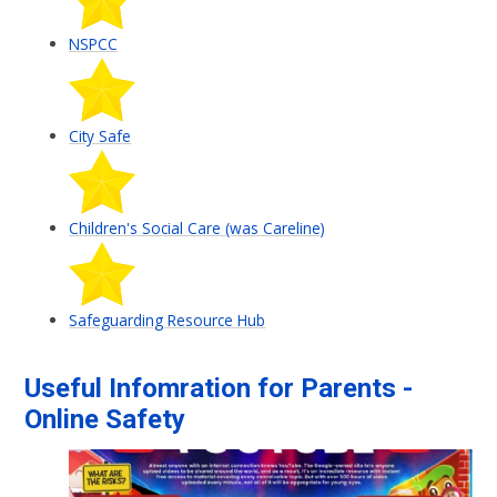
NSPCC
City Safe
Children's Social Care (was Careline)
Safeguarding Resource Hub
Useful Infomration for Parents -
Online Safety