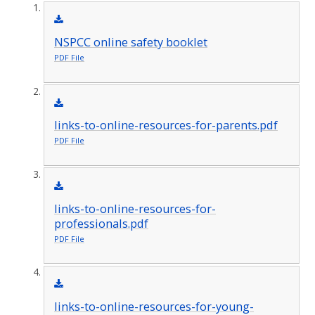
NSPCC online safety booklet
PDF File
links-to-online-resources-for-parents.pdf
PDF File
links-to-online-resources-for-
professionals.pdf
PDF File
links-to-online-resources-for-young-