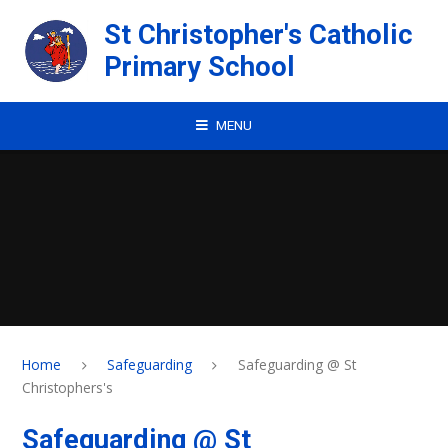
Skip to content ↓
St Christopher's Catholic
Primary School
MENU
Home
Safeguarding
Safeguarding @ St
Christophers's
Safeguarding @ St