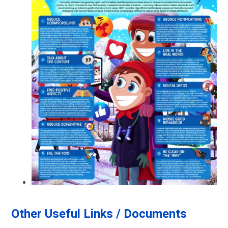
Other Useful Links / Documents