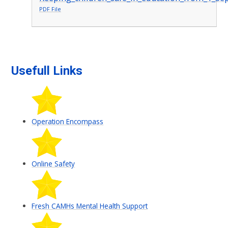
PDF File
Usefull Links
Operation Encompass
Online Safety
Fresh CAMHs Mental Health Support