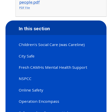
people.pdf
PDF File
In this section
Children's Social Care (was Careline)
City Safe
Fresh CAMHs Mental Health Support
NSPCC
Online Safety
Operation Encompass