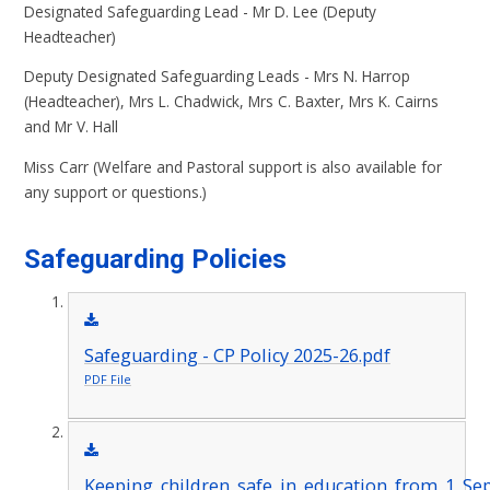
Designated Safeguarding Lead - Mr D. Lee (Deputy
Headteacher)
Deputy Designated Safeguarding Leads - Mrs N. Harrop
(Headteacher), Mrs L. Chadwick, Mrs C. Baxter, Mrs K. Cairns
and Mr V. Hall
Miss Carr (Welfare and Pastoral support is also available for
any support or questions.)
Safeguarding Policies
Safeguarding - CP Policy 2025-26.pdf
PDF File
Keeping_children_safe_in_education_from_1_Se