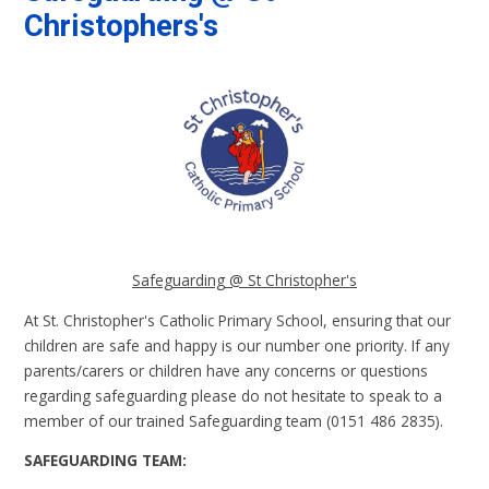
Christophers's
Safeguarding @ St Christopher's
At St. Christopher's Catholic Primary School, ensuring that our
children are safe and happy is our number one priority. If any
parents/carers or children have any concerns or questions
regarding safeguarding please do not hesitate to speak to a
member of our trained Safeguarding team (0151 486 2835).
SAFEGUARDING TEAM: