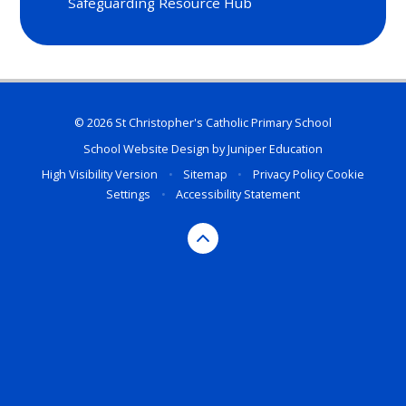
Safeguarding Resource Hub
© 2026 St Christopher's Catholic Primary School
School Website Design by
Juniper Education
High Visibility Version
•
Sitemap
•
Privacy Policy
Cookie
Settings
•
Accessibility Statement