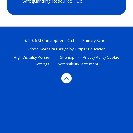
Safeguarding Resource Hub
© 2026 St Christopher's Catholic Primary School
School Website Design by
Juniper Education
High Visibility Version
•
Sitemap
•
Privacy Policy
Cookie
Settings
•
Accessibility Statement