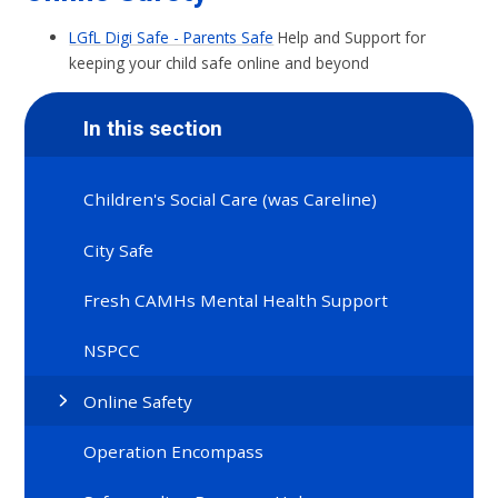
LGfL Digi Safe - Parents Safe
Help and Support for
keeping your child safe online and beyond
In this section
Children's Social Care (was Careline)
City Safe
Fresh CAMHs Mental Health Support
NSPCC
Online Safety
Operation Encompass