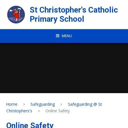
Skip to content ↓
St Christopher's Catholic
Primary School
MENU
Home
Safeguarding
Safeguarding @ St
Christophers's
Online Safety
Online Safety