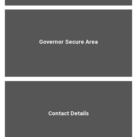
Governor Secure Area
Contact Details