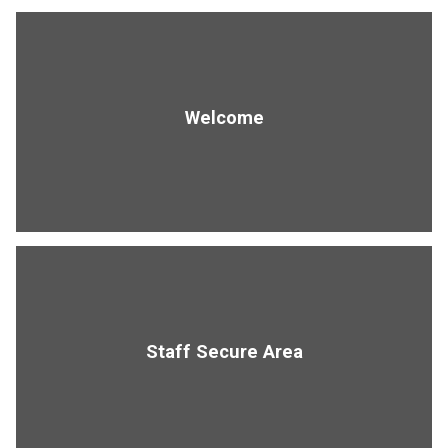
Welcome
Staff Secure Area