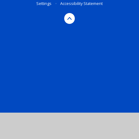
Settings
•
Accessibility Statement
Cookie Policy
This site uses cookies to store information on your computer.