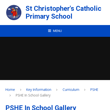
Skip to content ↓
St Christopher's Catholic
Primary School
MENU
Home
Key Information
Curriculum
PSHE
PSHE In School Gallery
PSHE In School Gallery