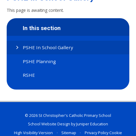
This page is awaiting content.
In this section
PSHE In School Gallery
PSHE Planning
RSHE
© 2026 St Christopher's Catholic Primary School
School Website Design by
Juniper Education
High Visibility Version
•
Sitemap
•
Privacy Policy
Cookie