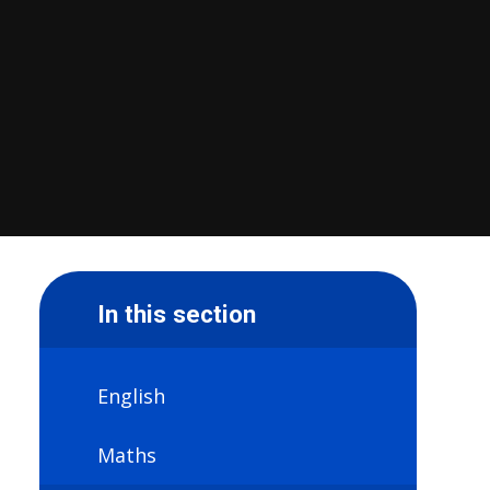
In this section
English
Maths