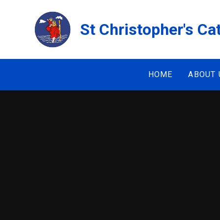
Skip to content ↓
St Christopher's Ca
HOME
ABOUT 