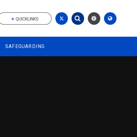
QUICKLINKS
SAFEGUARDING