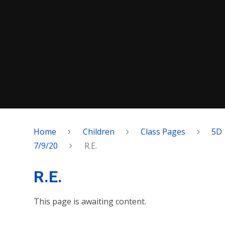
Home
Children
Class Pages
5D
7/9/20
R.E.
R.E.
This page is awaiting content.