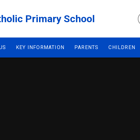
tholic Primary School
US
KEY INFORMATION
PARENTS
CHILDREN