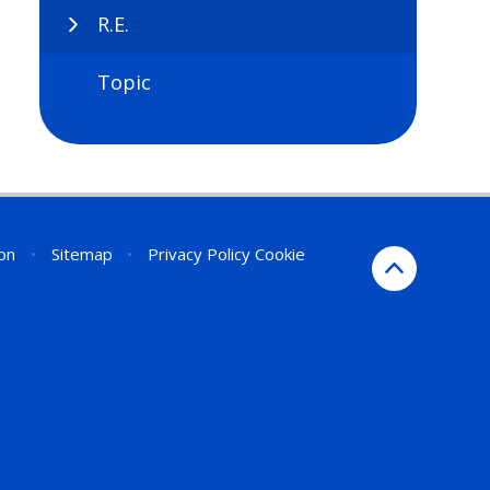
R.E.
Topic
ion
•
Sitemap
•
Privacy Policy
Cookie