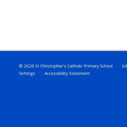
© 2026 St Christopher's Catholic Primary School
•
Sc
Settings
•
Accessibility Statement