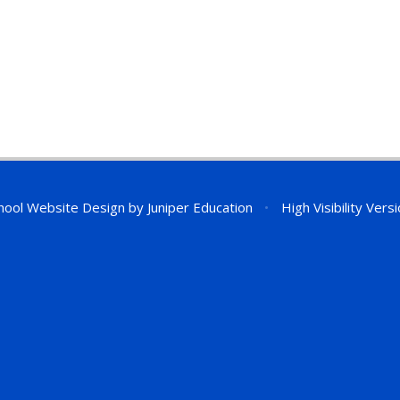
hool Website Design by
Juniper Education
•
High Visibility Vers