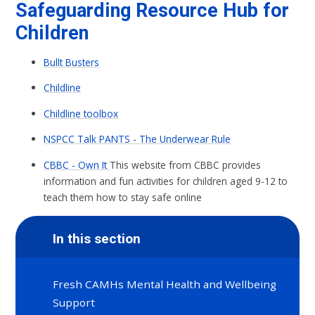
Safeguarding Resource Hub for
Children
Bullt Busters
Childline
Childline toolbox
NSPCC Talk PANTS - The Underwear Rule
CBBC - Own It
This website from CBBC provides
information and fun activities for children aged 9-12 to
teach them how to stay safe online
In this section
Fresh CAMHs Mental Health and Wellbeing
Support