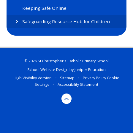
Keeping Safe Online
Safeguarding Resource Hub for Children
© 2026 St Christopher's Catholic Primary School
School Website Design by
Juniper Education
High Visibility Version
•
Sitemap
•
Privacy Policy
Cookie
Settings
•
Accessibility Statement