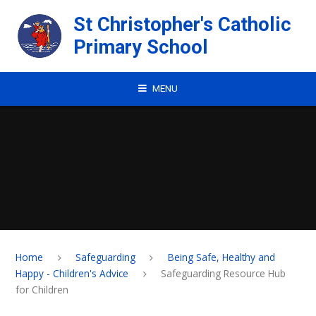
Skip to content ↓
St Christopher's Catholic
Primary School
MENU
Home
Safeguarding
Being Safe, Healthy and
Happy - Children's Advice
Safeguarding Resource Hub
for Children