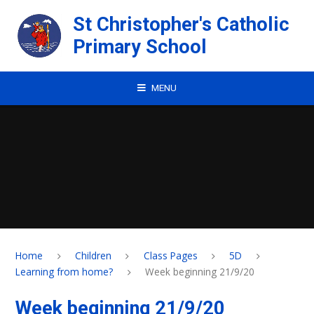
Skip to content ↓
St Christopher's Catholic
Primary School
MENU
Home
Children
Class Pages
5D
Learning from home?
Week beginning 21/9/20
Week beginning 21/9/20