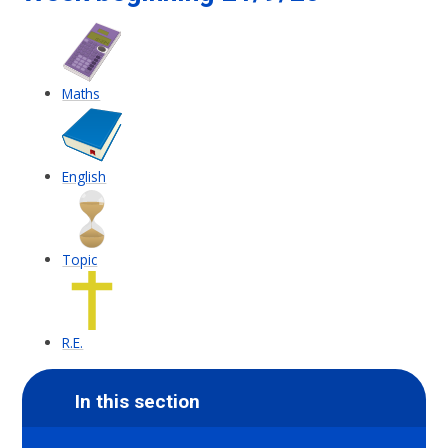
Maths
English
Topic
R.E.
In this section