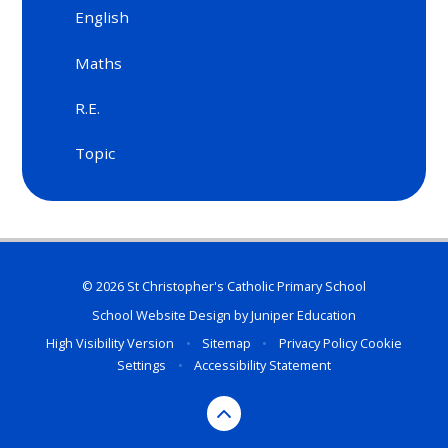
English
Maths
R.E.
Topic
© 2026 St Christopher's Catholic Primary School
School Website Design by
Juniper Education
High Visibility Version
•
Sitemap
•
Privacy Policy
Cookie
Settings
•
Accessibility Statement