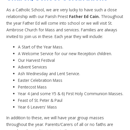
As a Catholic School, we are very lucky to have such a close
relationship with our Parish Priest
Father Ed Cain.
Throughout
the year Father Ed will come into school or we will visit St.
Ambrose Church for Mass and services. Families are always
invited to join us in these. Each year they will include:
A Start of the Year Mass.
A Welcome Service for our new Reception children.
Our Harvest Festival
Advent Services
Ash Wednesday and Lent Service.
Easter Celebration Mass
Pentecost Mass
Year 4 (and some Y5 & 6) First Holy Communion Masses.
Feast of St. Peter & Paul
Year 6 Leavers' Mass
In addition to these, we will have year group masses
throughout the year. Parents/Carers of all or no faiths are