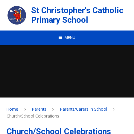
Skip to content ↓
St Christopher's Catholic
Primary School
MENU
Home
Parents
Parents/Carers in School
Church/School Celebrations
Church/School Celebrations