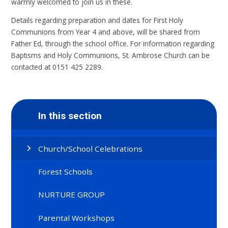
warmly welcomed to join us in these.
Details regarding preparation and dates for First Holy
Communions from Year 4 and above, will be shared from
Father Ed, through the school office. For information regarding
Baptisms and Holy Communions, St. Ambrose Church can be
contacted at 0151 425 2289.
In this section
Church/School Celebrations
Forest Schools
NURTURE GROUP
Parental Workshops