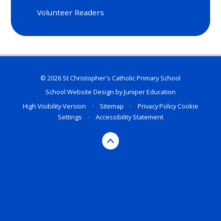
Volunteer Readers
© 2026 St Christopher's Catholic Primary School
School Website Design by
Juniper Education
High Visibility Version
•
Sitemap
•
Privacy Policy
Cookie
Settings
•
Accessibility Statement