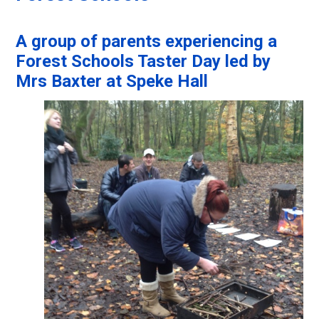
A group of parents experiencing a
Forest Schools Taster Day led by
Mrs Baxter at Speke Hall