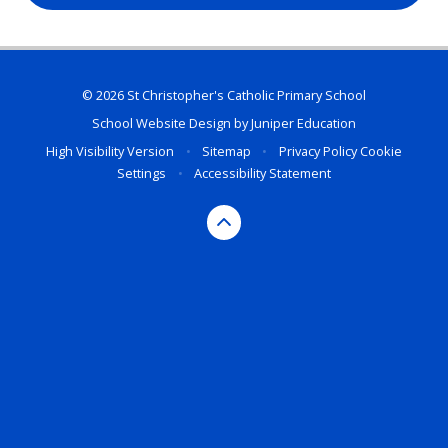
© 2026 St Christopher's Catholic Primary School
School Website Design by
Juniper Education
High Visibility Version
•
Sitemap
•
Privacy Policy
Cookie
Settings
•
Accessibility Statement