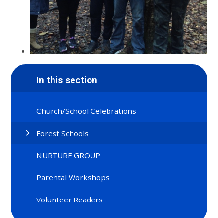
In this section
Church/School Celebrations
Forest Schools
NURTURE GROUP
Parental Workshops
Volunteer Readers