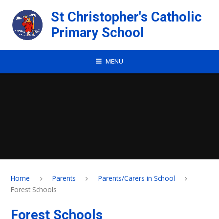
Skip to content ↓
St Christopher's Catholic
Primary School
MENU
Home
Parents
Parents/Carers in School
Forest Schools
Forest Schools