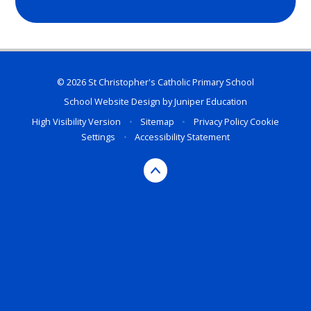
© 2026 St Christopher's Catholic Primary School
School Website Design by
Juniper Education
High Visibility Version
•
Sitemap
•
Privacy Policy
Cookie
Settings
•
Accessibility Statement