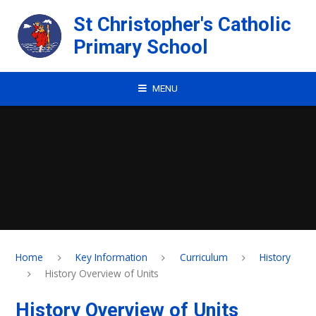
Skip to content ↓
St Christopher's Catholic
Primary School
MENU
Home
Key Information
Curriculum
History
History Overview of Units
History Overview of Units