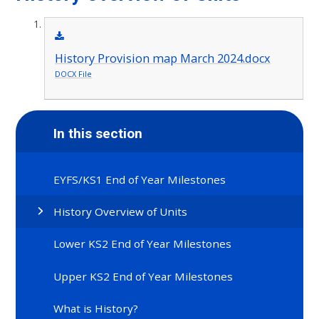
History Provision map March 2024.docx
DOCX File
In this section
EYFS/KS1 End of Year Milestones
History Overview of Units
Lower KS2 End of Year Milestones
Upper KS2 End of Year Milestones
What is History?