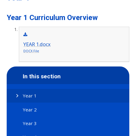
Year 1 Curriculum Overview
YEAR 1.docx
DOCX File
In this section
Year 1
Year 2
Year 3