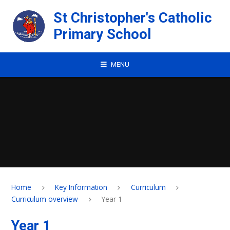
Skip to content ↓
St Christopher's Catholic
Primary School
MENU
Home
Key Information
Curriculum
Curriculum overview
Year 1
Year 1