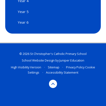
Year 4
Year 5
Year 6
© 2026 St Christopher's Catholic Primary School
School Website Design by
Juniper Education
High Visibility Version
•
Sitemap
•
Privacy Policy
Cookie
Settings
•
Accessibility Statement