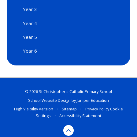
Year 3
Year 4
Year 5
Year 6
© 2026 St Christopher's Catholic Primary School
School Website Design by
Juniper Education
High Visibility Version
•
Sitemap
•
Privacy Policy
Cookie
Settings
•
Accessibility Statement