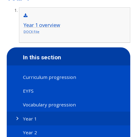
Year 1 overview
DOCX File
In this section
Curriculum progression
EYFS
Vocabulary progression
Year 1
Year 2