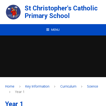
Skip to content ↓
St Christopher's Catholic
Primary School
MENU
Home
Key Information
Curriculum
Science
Year 1
Year 1