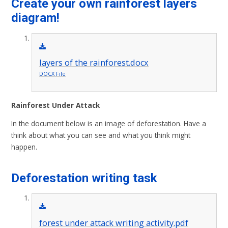
Create your own rainforest layers
diagram!
layers of the rainforest.docx
DOCX File
Rainforest Under Attack
In the document below is an image of deforestation. Have a
think about what you can see and what you think might
happen.
Deforestation writing task
forest under attack writing activity.pdf