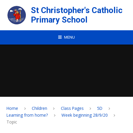
Skip to content ↓
St Christopher's Catholic
Primary School
MENU
Home
Children
Class Pages
5D
Learning from home?
Week beginning 28/9/20
Topic