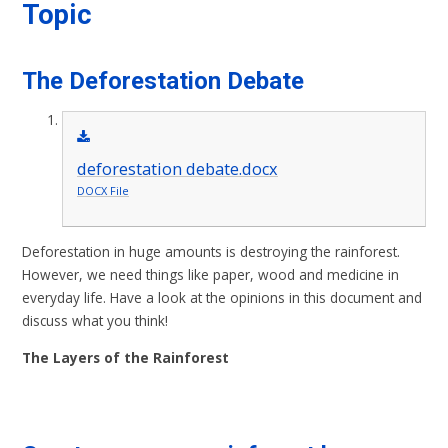
Topic
The Deforestation Debate
deforestation debate.docx
DOCX File
Deforestation in huge amounts is destroying the rainforest.
However, we need things like paper, wood and medicine in
everyday life. Have a look at the opinions in this document and
discuss what you think!
The Layers of the Rainforest