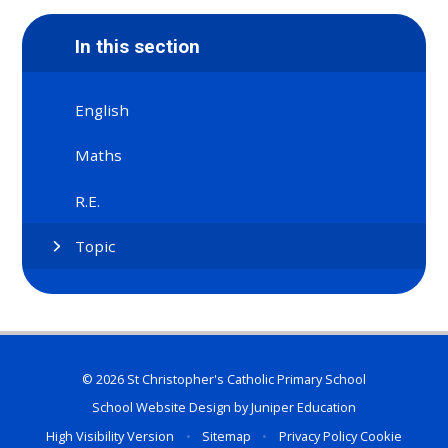
In this section
English
Maths
R.E.
Topic
© 2026 St Christopher's Catholic Primary School
School Website Design by
Juniper Education
High Visibility Version
•
Sitemap
•
Privacy Policy
Cookie