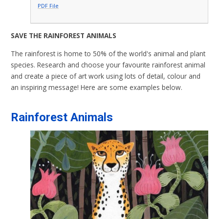
PDF File
SAVE THE RAINFOREST ANIMALS
The rainforest is home to 50% of the world's animal and plant
species. Research and choose your favourite rainforest animal
and create a piece of art work using lots of detail, colour and
an inspiring message! Here are some examples below.
Rainforest Animals