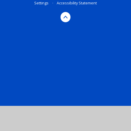
Settings
•
Accessibility Statement
Cookie Policy
This site uses cookies to store information on your computer.