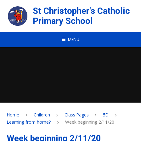
Skip to content ↓
St Christopher's Catholic
Primary School
MENU
Home
Children
Class Pages
5D
Learning from home?
Week beginning 2/11/20
Week beginning 2/11/20