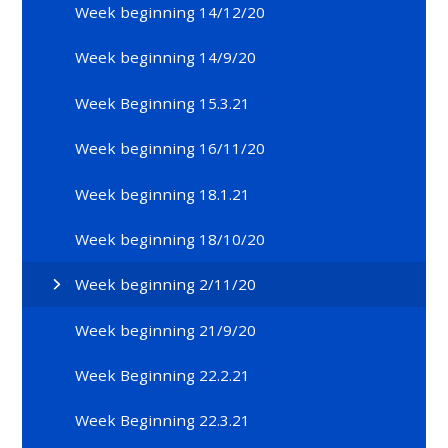
Week beginning 14/12/20
Week beginning 14/9/20
Week Beginning 15.3.21
Week beginning 16/11/20
Week beginning 18.1.21
Week beginning 18/10/20
Week beginning 2/11/20
Week beginning 21/9/20
Week Beginning 22.2.21
Week Beginning 22.3.21