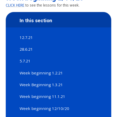
CLICK HERE
to see the lessons for this week.
In this section
12.7.21
28.6.21
5.7.21
Week beginning 1.2.21
Week Beginning 1.3.21
Week beginning 11.1.21
Week beginning 12/10/20