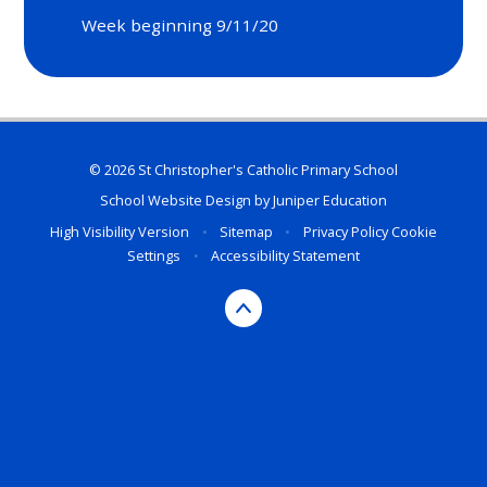
Week beginning 9/11/20
© 2026 St Christopher's Catholic Primary School
School Website Design by
Juniper Education
High Visibility Version
•
Sitemap
•
Privacy Policy
Cookie
Settings
•
Accessibility Statement