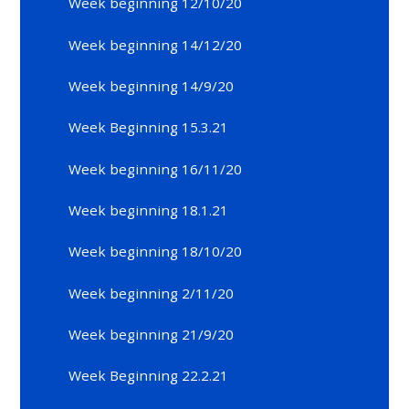
Week beginning 12/10/20
Week beginning 14/12/20
Week beginning 14/9/20
Week Beginning 15.3.21
Week beginning 16/11/20
Week beginning 18.1.21
Week beginning 18/10/20
Week beginning 2/11/20
Week beginning 21/9/20
Week Beginning 22.2.21