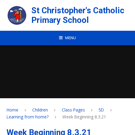
Skip to content ↓
St Christopher's Catholic
Primary School
MENU
Home
Children
Class Pages
5D
Learning from home?
Week Beginning 8.3.21
Week Beginning 8.3.21