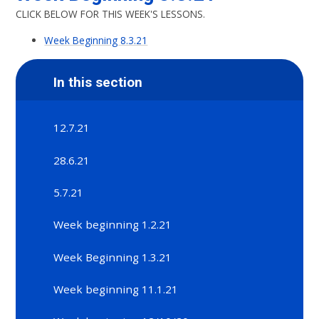
CLICK BELOW FOR THIS WEEK'S LESSONS.
Week Beginning 8.3.21
In this section
12.7.21
28.6.21
5.7.21
Week beginning 1.2.21
Week Beginning 1.3.21
Week beginning 11.1.21