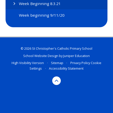
Week Beginning 8.3.21
Week beginning 9/11/20
© 2026 St Christopher's Catholic Primary School
School Website Design by
Juniper Education
High Visibility Version
•
Sitemap
•
Privacy Policy
Cookie
Settings
•
Accessibility Statement