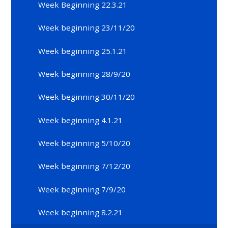
Week Beginning 22.3.21
Week beginning 23/11/20
Week beginning 25.1.21
Week beginning 28/9/20
Week beginning 30/11/20
Week beginning 4.1.21
Week beginning 5/10/20
Week beginning 7/12/20
Week beginning 7/9/20
Week beginning 8.2.21