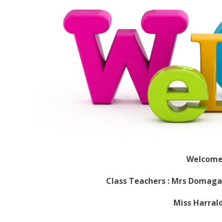
Welcome 
Class Teachers : Mrs Domaga
Miss Harrald - Th