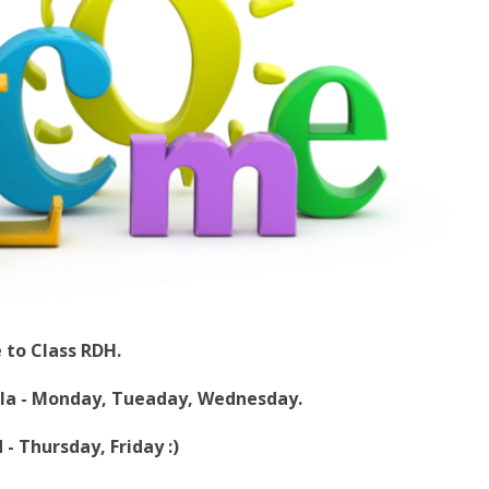
to Class RDH.
la - Monday, Tueaday, Wednesday.
ursday, Friday :)