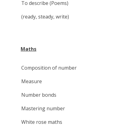
To describe (Poems)
(ready, steady, write)
Maths
Composition of number
Measure
Number bonds
Mastering number
White rose maths