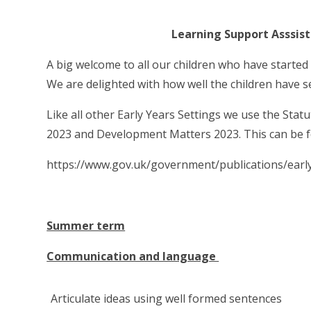
Learning Support Asssistant -
A big welcome to all our children who have started
We are delighted with how well the children have s
Like all other Early Years Settings we use the Sta
2023 and Development Matters 2023. This can be f
https://www.gov.uk/government/publications/earl
Summer term
Communication and language
Articulate ideas using well formed sentences