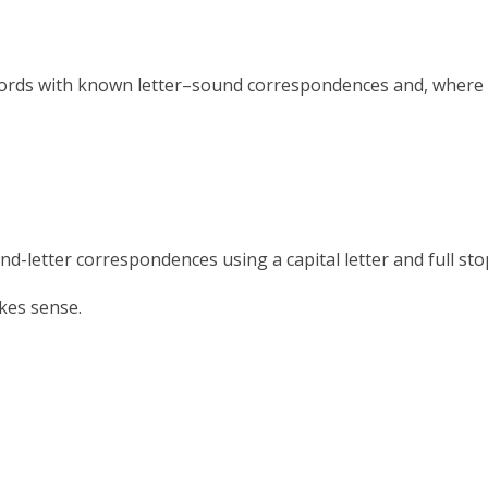
ords with known letter–sound correspondences and, whe
etter correspondences using a capital letter and full sto
kes sense.