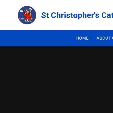
Skip to content ↓
St Christopher's Ca
HOME
ABOUT 