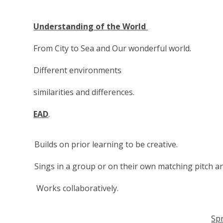
Understanding of the World
From City to Sea and Our wonderful world.
Different environments
similarities and differences.
EAD
.
Builds on prior learning to be creative.
Sings in a group or on their own matching pitch a
Works collaboratively.
Sp