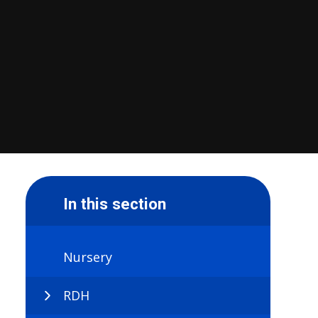
In this section
Nursery
RDH