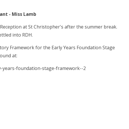
 Miss Lamb
 Reception at St Christopher's after the summer break.
ettled into RDH.
tutory Framework for the Early Years Foundation Stage
ound at:
y-years-foundation-stage-framework--2