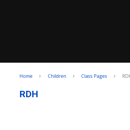
Home
Children
Class Pages
RD
RDH