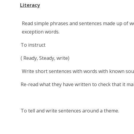
Literacy
Read simple phrases and sentences made up of w
exception words.
To instruct
( Ready, Steady, write)
Write short sentences with words with known sound-l
Re-read what they have written to check that it ma
To tell and write sentences around a theme.