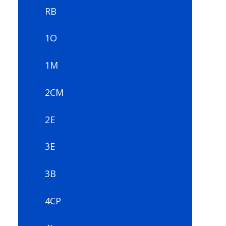
RB
1O
1M
2CM
2E
3E
3B
4CP