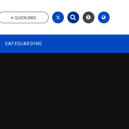
QUICKLINKS
SAFEGUARDING