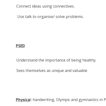
Connect ideas using connectives.
Use talk to organise/ solve problems.
PSED
Understand the importance of being healthy.
Sees themselves as unique and valuable
Physica
l: handwriting, Olympic and gymnastics in 