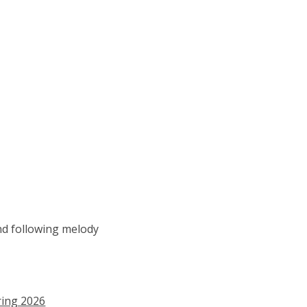
nd following melody
ring 2026