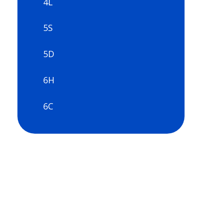
4L
5S
5D
6H
6C