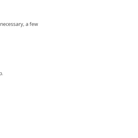
re necessary, a few
p.