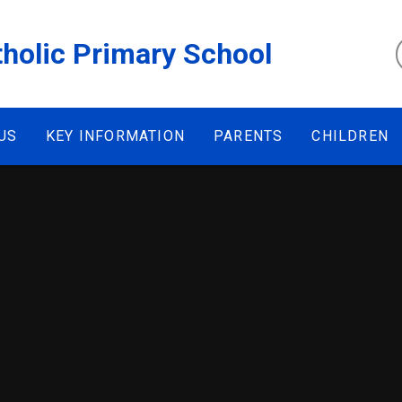
tholic Primary School
US
KEY INFORMATION
PARENTS
CHILDREN