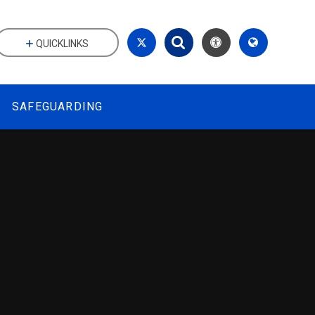
QUICKLINKS
SAFEGUARDING