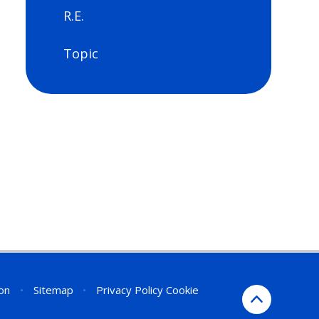
R.E.
Topic
ion
•
Sitemap
•
Privacy Policy
Cookie