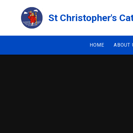
Skip to content ↓
St Christopher's Ca
HOME
ABOUT 