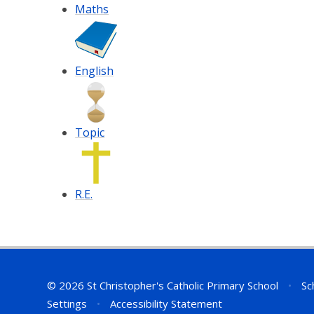
Maths
English
Topic
R.E.
© 2026 St Christopher's Catholic Primary School
•
Sc
Settings
•
Accessibility Statement