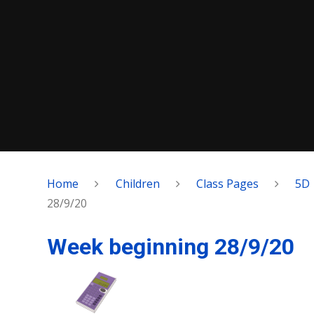
Home
Children
Class Pages
5D
28/9/20
Week beginning 28/9/20