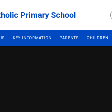
tholic Primary School
US
KEY INFORMATION
PARENTS
CHILDREN