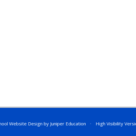
hool Website Design by
Juniper Education
•
High Visibility Vers