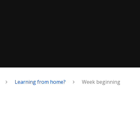
Learning from home?
Week beginning