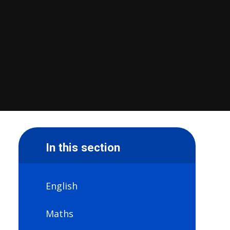
In this section
English
Maths