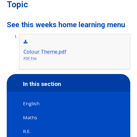
Topic
See this weeks home learning menu
Colour Theme.pdf
PDF File
In this section
English
Maths
R.E.