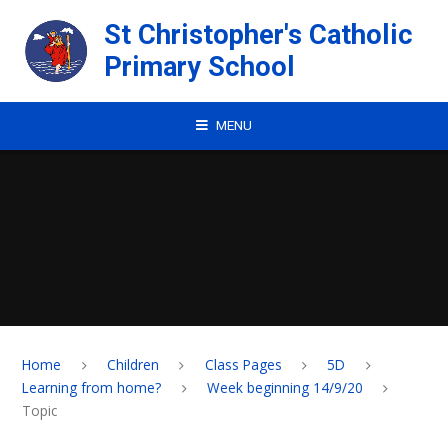
Skip to content ↓
St Christopher's Catholic
Primary School
MENU
Home
Children
Class Pages
5D
Learning from home?
Week beginning 14/9/20
Topic