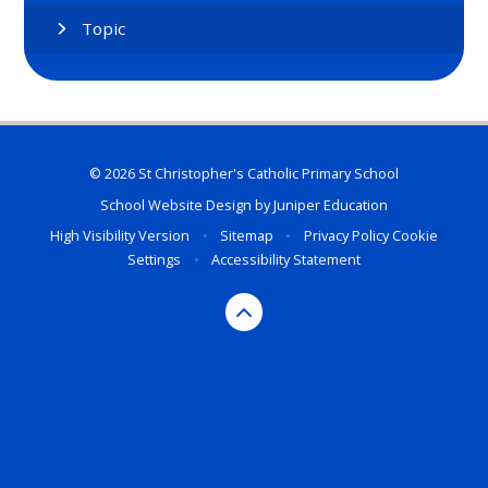
Topic
© 2026 St Christopher's Catholic Primary School
School Website Design by
Juniper Education
High Visibility Version
•
Sitemap
•
Privacy Policy
Cookie
Settings
•
Accessibility Statement