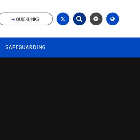
QUICKLINKS
SAFEGUARDING