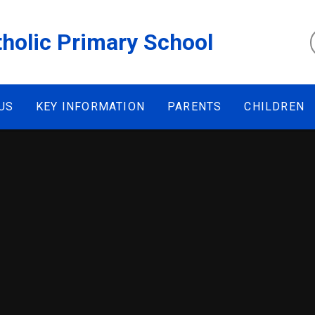
tholic Primary School
US
KEY INFORMATION
PARENTS
CHILDREN