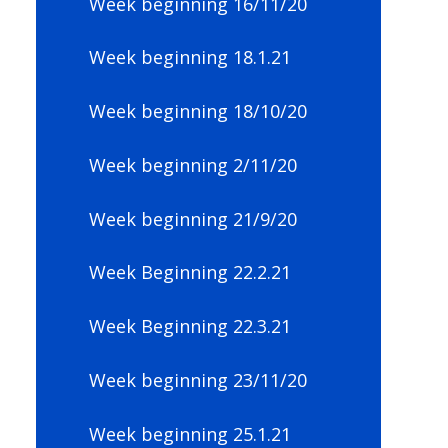
Week beginning 16/11/20
Week beginning 18.1.21
Week beginning 18/10/20
Week beginning 2/11/20
Week beginning 21/9/20
Week Beginning 22.2.21
Week Beginning 22.3.21
Week beginning 23/11/20
Week beginning 25.1.21