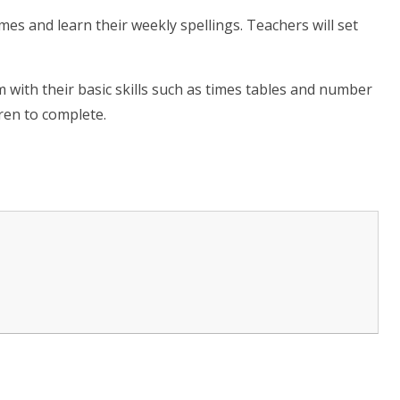
mes and learn their weekly spellings. Teachers will set
m with their basic skills such as times tables and number
dren to complete.