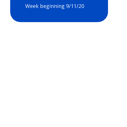
Week beginning 9/11/20