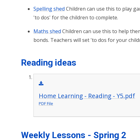
Spelling shed
Children can use this to play ga
'to dos' for the children to complete.
Maths shed
Children can use this to help the
bonds. Teachers will set 'to dos for your chil
Reading ideas
Home Learning - Reading - Y5.pdf
PDF File
Weekly Lessons - Spring 2