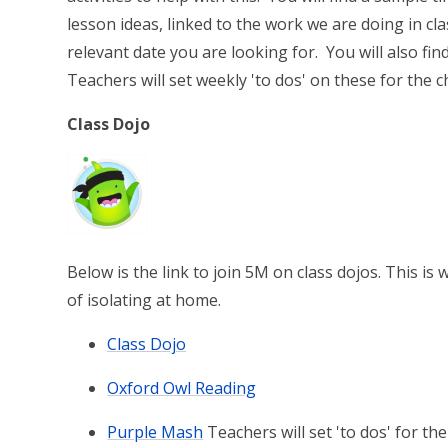
lesson ideas, linked to the work we are doing in cla
relevant date you are looking for. You will also fi
Teachers will set weekly 'to dos' on these for the c
Class Dojo
Below is the link to join 5M on class dojos. This 
of isolating at home.
Class Dojo
Oxford Owl Reading
Purple Mash
Teachers will set 'to dos' for th