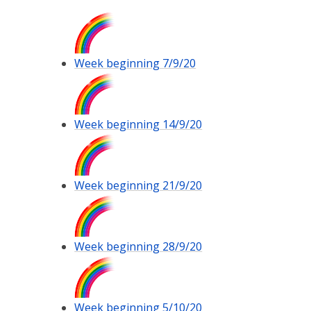
Week beginning 7/9/20
Week beginning 14/9/20
Week beginning 21/9/20
Week beginning 28/9/20
Week beginning 5/10/20