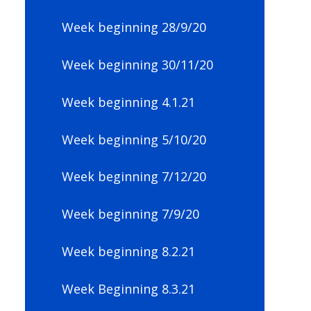
Week beginning 28/9/20
Week beginning 30/11/20
Week beginning 4.1.21
Week beginning 5/10/20
Week beginning 7/12/20
Week beginning 7/9/20
Week beginning 8.2.21
Week Beginning 8.3.21