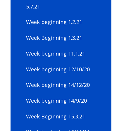
5.7.21
Week beginning 1.2.21
Week Beginning 1.3.21
Week beginning 11.1.21
Week beginning 12/10/20
Week beginning 14/12/20
Week beginning 14/9/20
Week Beginning 15.3.21