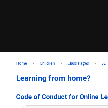
Home
Children
Class Pages
5D
Learning from home?
Code of Conduct for Online Le