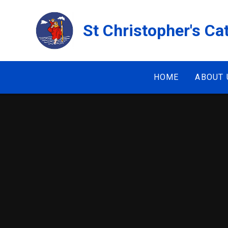
Skip to content ↓
St Christopher's Ca
HOME
ABOUT 