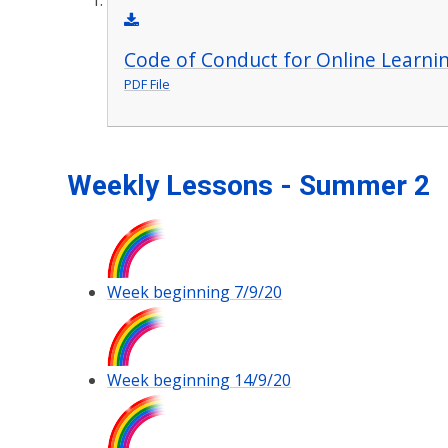
Code of Conduct for Online Learni
PDF File
Weekly Lessons - Summer 2
Week beginning 7/9/20
Week beginning 14/9/20