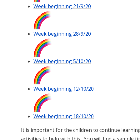
Week beginning 21/9/20
Week beginning 28/9/20
Week beginning 5/10/20
Week beginning 12/10/20
Week beginning 18/10/20
It is important for the children to continue learnin
activities to help with this. You will find a sample