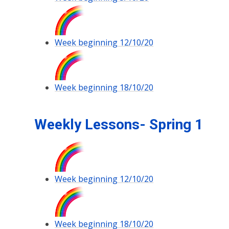
Week beginning 12/10/20
Week beginning 18/10/20
Weekly Lessons- Spring 1
Week beginning 12/10/20
Week beginning 18/10/20