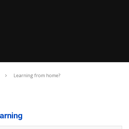
Learning from home?
arning