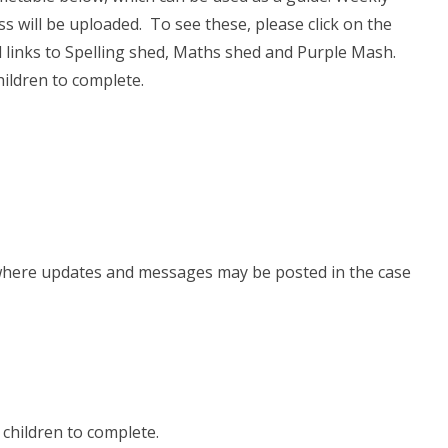
ss will be uploaded. To see these, please click on the
nd links to Spelling shed, Maths shed and Purple Mash.
hildren to complete.
is where updates and messages may be posted in the case
e children to complete.