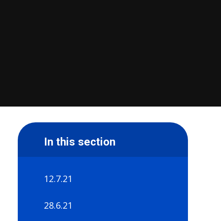
In this section
12.7.21
28.6.21