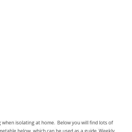
g when isolating at home. Below you will find lots of
 timetable below, which can be used as a guide. Weekly