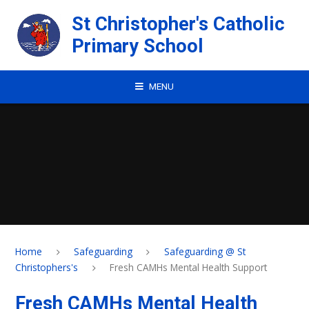
Skip to content ↓
St Christopher's Catholic
Primary School
MENU
Home
Safeguarding
Safeguarding @ St
Christophers's
Fresh CAMHs Mental Health Support
Fresh CAMHs Mental Health