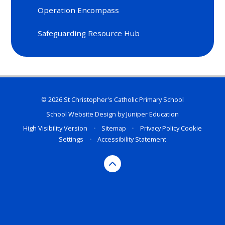
Operation Encompass
Safeguarding Resource Hub
© 2026 St Christopher's Catholic Primary School
School Website Design by
Juniper Education
High Visibility Version
•
Sitemap
•
Privacy Policy
Cookie
Settings
•
Accessibility Statement