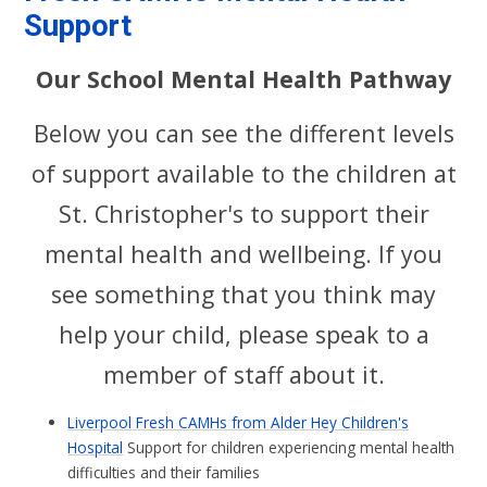
Support
Our School Mental Health Pathway
Below you can see the different levels
of support available to the children at
St. Christopher's to support their
mental health and wellbeing. If you
see something that you think may
help your child, please speak to a
member of staff about it.
Liverpool Fresh CAMHs from Alder Hey Children's
Hospital
Support for children experiencing mental health
difficulties and their families