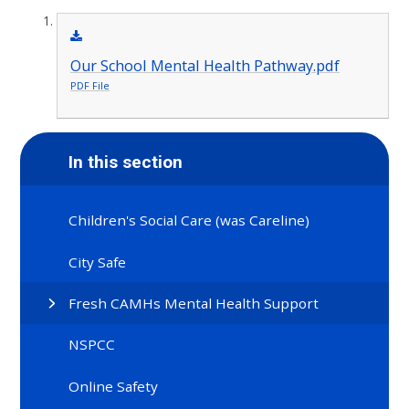
Our School Mental Health Pathway.pdf
PDF File
In this section
Children's Social Care (was Careline)
City Safe
Fresh CAMHs Mental Health Support
NSPCC
Online Safety