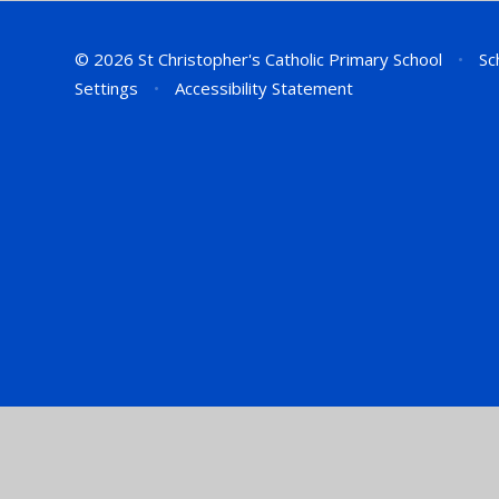
© 2026 St Christopher's Catholic Primary School
•
Sc
Settings
•
Accessibility Statement
Cookie Policy
This site uses cookies to store information on your computer.
Cl