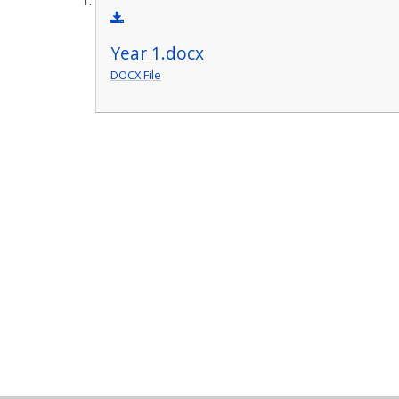
Year 1.docx
DOCX File