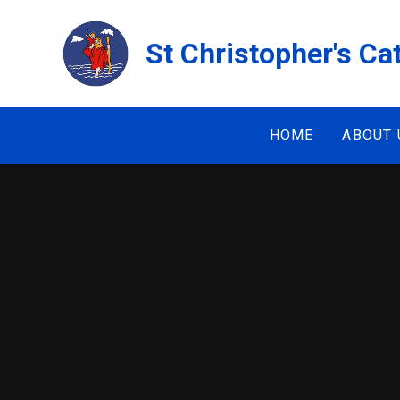
Skip to content ↓
St Christopher's Ca
HOME
ABOUT 