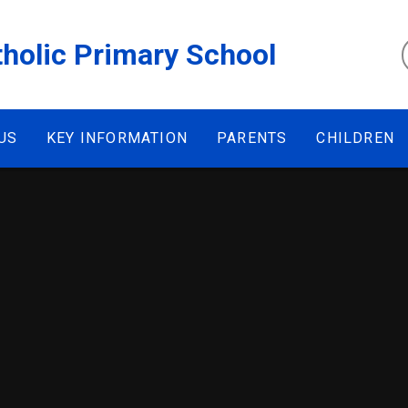
tholic Primary School
US
KEY INFORMATION
PARENTS
CHILDREN