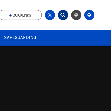
QUICKLINKS
SAFEGUARDING