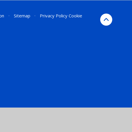
ion
•
Sitemap
•
Privacy Policy
Cookie