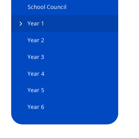
School Council
Year 1
Year 2
Year 3
Year 4
Year 5
Year 6