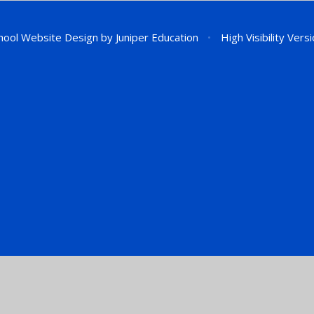
hool Website Design by
Juniper Education
•
High Visibility Vers
ick here for more information