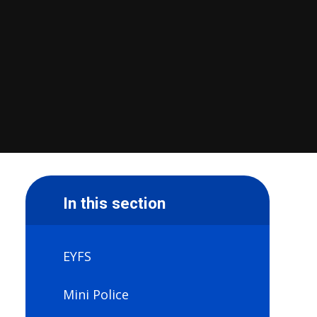
In this section
EYFS
Mini Police