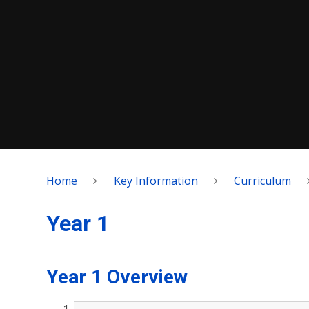
Home
Key Information
Curriculum
Year 1
Year 1 Overview